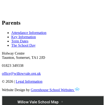
Parents
Attendance Information
Key Information
Term Dates
The School Day
Holway Centre
Taunton, Somerset, TA1 2JD
01823 349338
office@willowvale.org.uk
© 2026 |
Legal Information
Website Design by
Greenhouse School Websites