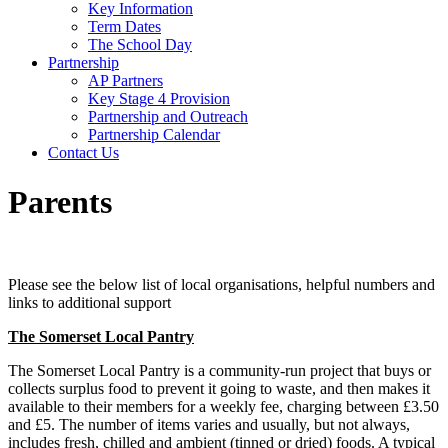
Key Information
Term Dates
The School Day
Partnership
AP Partners
Key Stage 4 Provision
Partnership and Outreach
Partnership Calendar
Contact Us
Parents
Please see the below list of local organisations, helpful numbers and
links to additional support
The Somerset Local Pantry
The Somerset Local Pantry is a community-run project that buys or
collects surplus food to prevent it going to waste, and then makes it
available to their members for a weekly fee, charging between £3.50
and £5. The number of items varies and usually, but not always,
includes fresh, chilled and ambient (tinned or dried) foods. A typical