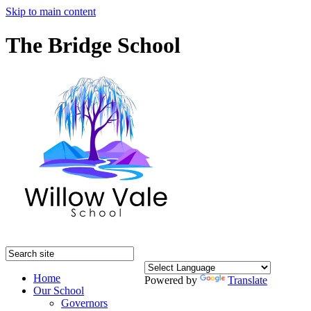
Skip to main content
The Bridge School
Home
Powered by
Translate
Our School
Governors