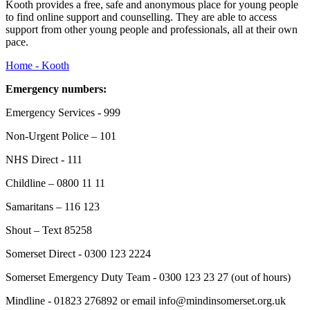
Kooth provides a free, safe and anonymous place for young people
to find online support and counselling. They are able to access
support from other young people and professionals, all at their own
pace.
Home - Kooth
Emergency numbers:
Emergency Services - 999
Non-Urgent Police – 101
NHS Direct - 111
Childline – 0800 11 11
Samaritans – 116 123
Shout – Text 85258
Somerset Direct - 0300 123 2224
Somerset Emergency Duty Team - 0300 123 23 27 (out of hours)
Mindline - 01823 276892 or email info@mindinsomerset.org.uk