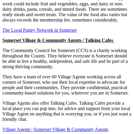
week could include fruit and vegetables, eggs, and dairy or non-
dairy drinks, pasta, cereals, and tinned foods. There are sometimes
ready meals and sweet treats. The value of the food also varies but
always exceeds the membership fee, sometimes considerably.
The Local Pantry Network in Somerset
Somerset Village & Community Agents / Talking Cafes
The Community Council for Somerset (CCS) is a charity working
throughout the County. They believe everyone is Somerset should
be able to live a healthy, independent, and safe life and be part of a
strong thriving community.
They have a team of over 60 Village Agents working across all
corners of Somerset, who use their local expertise to advocate for
people and their communities. They provide confidential, practical
community-based solutions for you, wherever you are in Somerset.
Village Agents also offer Talking Cafes. Talking Cafes provide a
local place you can pop into, for advice and support from your local
Village Agent on anything that is worrying you, or if you just want a
friendly chat.
Village Agents | Somerset Village & Community Agents