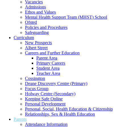
Vacancies
Admissions
Ethos and Values
Mental Health Support Team (MHST) School
Ofsted
Policies and Procedures
Safeguarding
Curriculum
New Prospects
Albert Street
Careers and Further Education
Parent Area
Primary Careers
Student Area
Teacher Area
Cossington
Deane Discovery Centre (Primary)
Focus Group
Holway Centre (Secondary)
Keeping Safe Online
Personal Development
Personal, Social, Health Education & Citizenship
Relationships, Sex & Health Education
Parents
Attendance Information