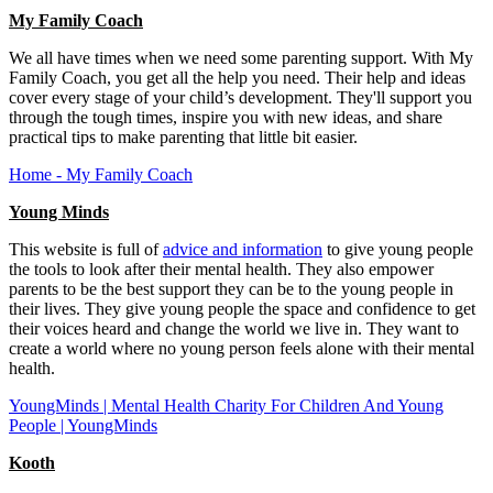
My Family Coach
We all have times when we need some parenting support. With My
Family Coach, you get all the help you need. Their help and ideas
cover every‌ ‌stage‌ ‌of‌ ‌your‌ ‌child’s‌ ‌development. They'll support you
through the tough times, inspire you with new ideas, and share
practical tips to make parenting that little bit easier.
Home - My Family Coach
Young Minds
This website is full of
advice and information
to give young people
the tools to look after their mental health. They also empower
parents to be the best support they can be to the young people in
their lives. They give young people the space and confidence to get
their voices heard and change the world we live in. They want to
create a world where no young person feels alone with their mental
health.
YoungMinds | Mental Health Charity For Children And Young
People | YoungMinds
Kooth