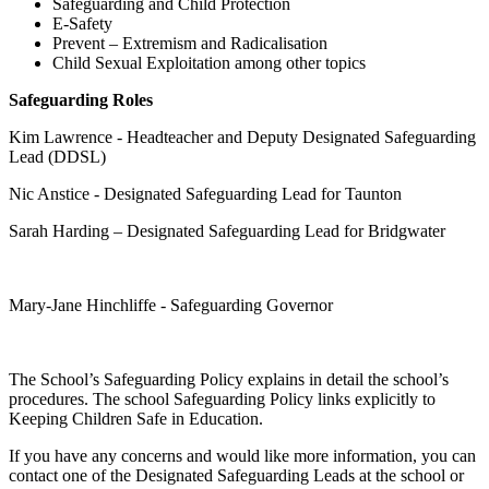
Safeguarding and Child Protection
E-Safety
Prevent – Extremism and Radicalisation
Child Sexual Exploitation among other topics
Safeguarding Roles
Kim Lawrence - Headteacher and Deputy Designated Safeguarding
Lead (DDSL)
Nic Anstice - Designated Safeguarding Lead for Taunton
Sarah Harding – Designated Safeguarding Lead for Bridgwater
Mary-Jane Hinchliffe - Safeguarding Governor
The School’s Safeguarding Policy explains in detail the school’s
procedures. The school Safeguarding Policy links explicitly to
Keeping Children Safe in Education.
If you have any concerns and would like more information, you can
contact one of the Designated Safeguarding Leads at the school or