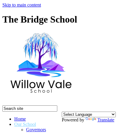
Skip to main content
The Bridge School
Home
Powered by
Translate
Our School
Governors