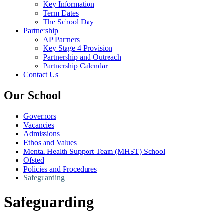
Key Information
Term Dates
The School Day
Partnership
AP Partners
Key Stage 4 Provision
Partnership and Outreach
Partnership Calendar
Contact Us
Our School
Governors
Vacancies
Admissions
Ethos and Values
Mental Health Support Team (MHST) School
Ofsted
Policies and Procedures
Safeguarding
Safeguarding