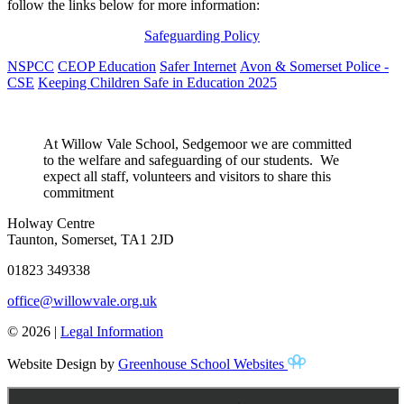
follow the links below for more information:
Safeguarding Policy
NSPCC
CEOP Education
Safer Internet
Avon & Somerset Police -
CSE
Keeping Children Safe in Education 2025
At Willow Vale School, Sedgemoor
we are committed
to the welfare and safeguarding of our students. We
expect all staff, volunteers and visitors to share this
commitment
Holway Centre
Taunton, Somerset, TA1 2JD
01823 349338
office@willowvale.org.uk
© 2026 |
Legal Information
Website Design by
Greenhouse School Websites