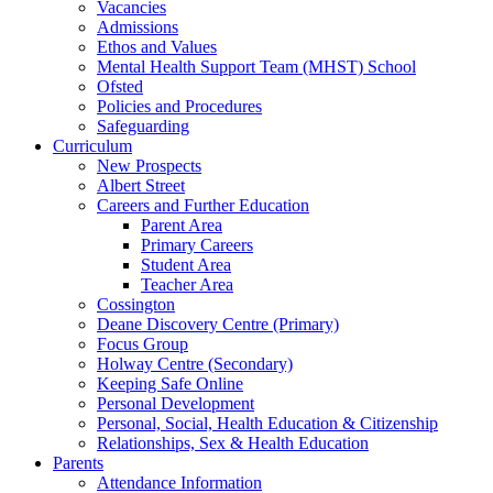
Vacancies
Admissions
Ethos and Values
Mental Health Support Team (MHST) School
Ofsted
Policies and Procedures
Safeguarding
Curriculum
New Prospects
Albert Street
Careers and Further Education
Parent Area
Primary Careers
Student Area
Teacher Area
Cossington
Deane Discovery Centre (Primary)
Focus Group
Holway Centre (Secondary)
Keeping Safe Online
Personal Development
Personal, Social, Health Education & Citizenship
Relationships, Sex & Health Education
Parents
Attendance Information