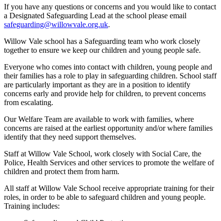
If you have any questions or concerns and you would like to contact
a Designated Safeguarding Lead at the school please email
safeguarding@willowvale.org.uk
.
Willow Vale school has a Safeguarding team who work closely
together to ensure we keep our children and young people safe.
Everyone who comes into contact with children, young people and
their families has a role to play in safeguarding children. School staff
are particularly important as they are in a position to identify
concerns early and provide help for children, to prevent concerns
from escalating.
Our Welfare Team are available to work with families, where
concerns are raised at the earliest opportunity and/or where families
identify that they need support themselves.
Staff at Willow Vale School, work closely with Social Care, the
Police, Health Services and other services to promote the welfare of
children and protect them from harm.
All staff at Willow Vale School receive appropriate training for their
roles, in order to be able to safeguard children and young people.
Training includes: