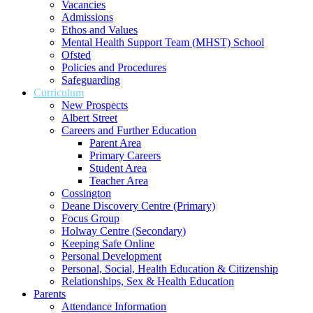
Vacancies
Admissions
Ethos and Values
Mental Health Support Team (MHST) School
Ofsted
Policies and Procedures
Safeguarding
Curriculum
New Prospects
Albert Street
Careers and Further Education
Parent Area
Primary Careers
Student Area
Teacher Area
Cossington
Deane Discovery Centre (Primary)
Focus Group
Holway Centre (Secondary)
Keeping Safe Online
Personal Development
Personal, Social, Health Education & Citizenship
Relationships, Sex & Health Education
Parents
Attendance Information