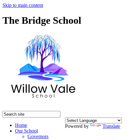
Skip to main content
The Bridge School
Home
Powered by
Translate
Our School
Governors