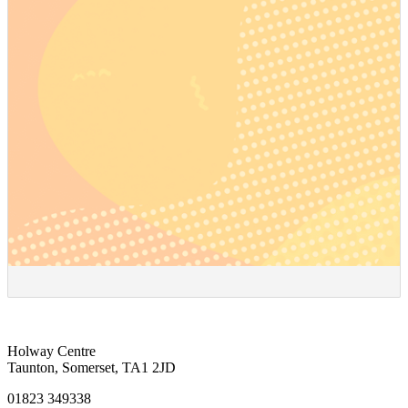
Holway Centre
Taunton, Somerset, TA1 2JD
01823 349338