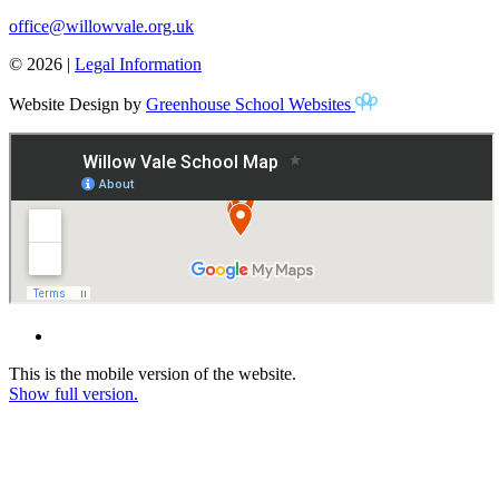
office@willowvale.org.uk
© 2026 |
Legal Information
Website Design by
Greenhouse School Websites
This is the mobile version of the website.
Show full version.