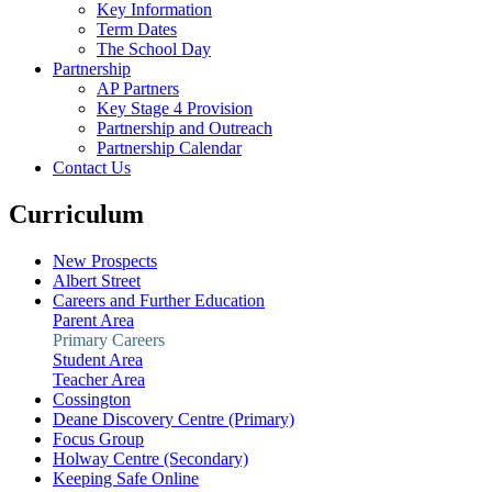
Key Information
Term Dates
The School Day
Partnership
AP Partners
Key Stage 4 Provision
Partnership and Outreach
Partnership Calendar
Contact Us
Curriculum
New Prospects
Albert Street
Careers and Further Education
Parent Area
Primary Careers
Student Area
Teacher Area
Cossington
Deane Discovery Centre (Primary)
Focus Group
Holway Centre (Secondary)
Keeping Safe Online