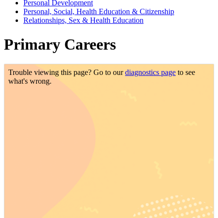
Personal Development
Personal, Social, Health Education & Citizenship
Relationships, Sex & Health Education
Primary Careers