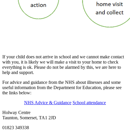
If your child does not arrive in school and we cannot make contact
with you, it is likely we will make a visit to your home to check
everything is ok. Please do not be alarmed by this, we are here to
help and support.
For advice and guidance from the NHS about illnesses and some
useful information from the Department for Education, please see
the links below:
NHS Advice & Guidance
School attendance
Holway Centre
Taunton, Somerset, TA1 2JD
01823 349338