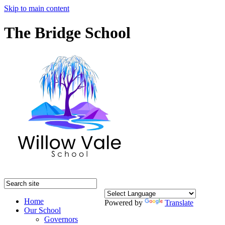
Skip to main content
The Bridge School
Home
Powered by
Translate
Our School
Governors