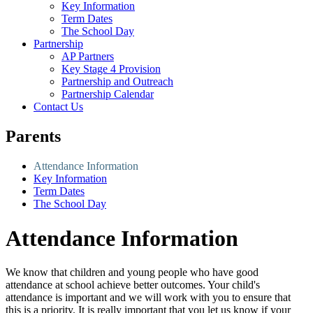
Key Information
Term Dates
The School Day
Partnership
AP Partners
Key Stage 4 Provision
Partnership and Outreach
Partnership Calendar
Contact Us
Parents
Attendance Information
Key Information
Term Dates
The School Day
Attendance Information
We know that children and young people who have good
attendance at school achieve better outcomes. Your child's
attendance is important and we will work with you to ensure that
this is a priority. It is really important that you let us know if your