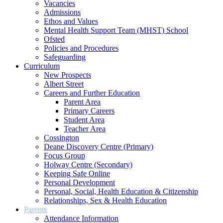
Vacancies
Admissions
Ethos and Values
Mental Health Support Team (MHST) School
Ofsted
Policies and Procedures
Safeguarding
Curriculum
New Prospects
Albert Street
Careers and Further Education
Parent Area
Primary Careers
Student Area
Teacher Area
Cossington
Deane Discovery Centre (Primary)
Focus Group
Holway Centre (Secondary)
Keeping Safe Online
Personal Development
Personal, Social, Health Education & Citizenship
Relationships, Sex & Health Education
Parents
Attendance Information