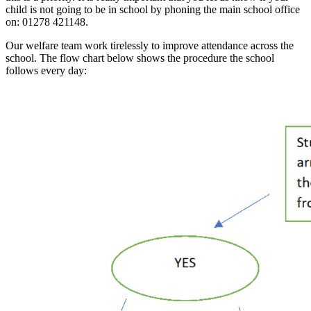
child is not going to be in school by phoning the main school office
on: 01278 421148.
Our welfare team work tirelessly to improve attendance across the
school. The flow chart below shows the procedure the school
follows every day: