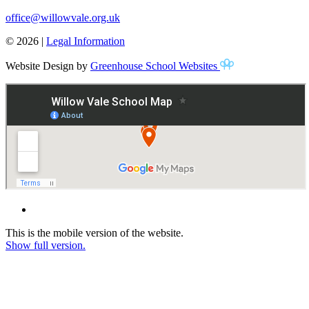
office@willowvale.org.uk
© 2026 |
Legal Information
Website Design by
Greenhouse School Websites
This is the mobile version of the website.
Show full version.