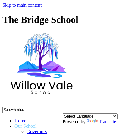
Skip to main content
The Bridge School
Home
Powered by
Translate
Our School
Governors