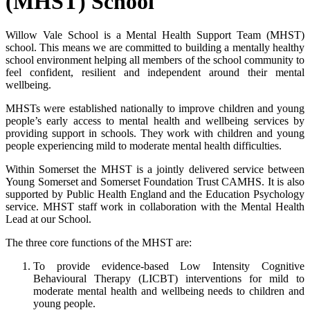
(MHST) School
Willow Vale School is a Mental Health Support Team (MHST)
school. This means we are committed to building a mentally healthy
school environment helping all members of the school community to
feel confident, resilient and independent around their mental
wellbeing.
MHSTs were established nationally to improve children and young
people’s early access to mental health and wellbeing services by
providing support in schools. They work with children and young
people experiencing mild to moderate mental health difficulties.
Within Somerset the MHST is a jointly delivered service between
Young Somerset and Somerset Foundation Trust CAMHS. It is also
supported by Public Health England and the Education Psychology
service. MHST staff work in collaboration with the Mental Health
Lead at our School.
The three core functions of the MHST are:
To provide evidence-based Low Intensity Cognitive
Behavioural Therapy (LICBT) interventions for mild to
moderate mental health and wellbeing needs to children and
young people.