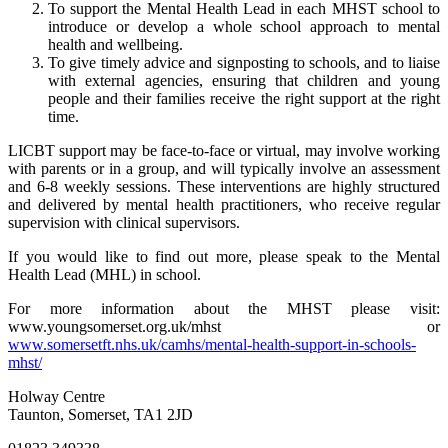
To support the Mental Health Lead in each MHST school to
introduce or develop a whole school approach to mental
health and wellbeing.
To give timely advice and signposting to schools, and to liaise
with external agencies, ensuring that children and young
people and their families receive the right support at the right
time.
LICBT support may be face-to-face or virtual, may involve working
with parents or in a group, and will typically involve an assessment
and 6-8 weekly sessions. These interventions are highly structured
and delivered by mental health practitioners, who receive regular
supervision with clinical supervisors.
If you would like to find out more, please speak to the Mental
Health Lead (MHL) in school.
For more information about the MHST please visit:
www.youngsomerset.org.uk/mhst or
www.somersetft.nhs.uk/camhs/mental-health-support-in-schools-
mhst/
Holway Centre
Taunton, Somerset, TA1 2JD