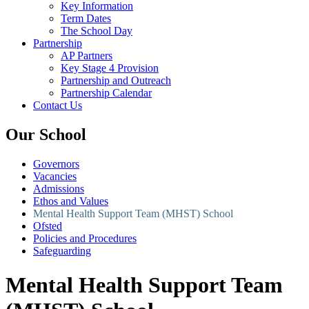
Key Information
Term Dates
The School Day
Partnership
AP Partners
Key Stage 4 Provision
Partnership and Outreach
Partnership Calendar
Contact Us
Our School
Governors
Vacancies
Admissions
Ethos and Values
Mental Health Support Team (MHST) School
Ofsted
Policies and Procedures
Safeguarding
Mental Health Support Team