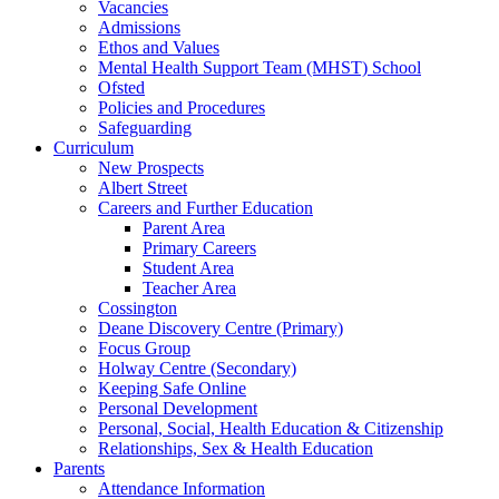
Vacancies
Admissions
Ethos and Values
Mental Health Support Team (MHST) School
Ofsted
Policies and Procedures
Safeguarding
Curriculum
New Prospects
Albert Street
Careers and Further Education
Parent Area
Primary Careers
Student Area
Teacher Area
Cossington
Deane Discovery Centre (Primary)
Focus Group
Holway Centre (Secondary)
Keeping Safe Online
Personal Development
Personal, Social, Health Education & Citizenship
Relationships, Sex & Health Education
Parents
Attendance Information