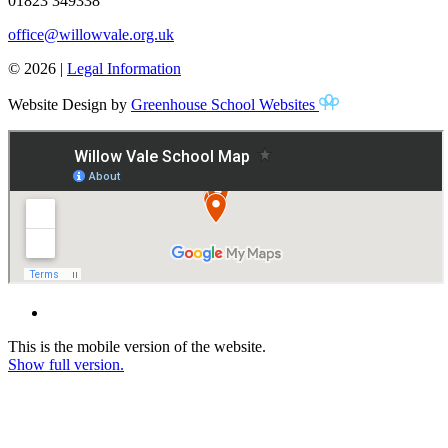
01823 349338
office@willowvale.org.uk
© 2026 |
Legal Information
Website Design by
Greenhouse School Websites
This is the mobile version of the website.
Show full version.