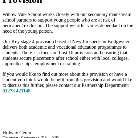
Willow Vale School works closely with our secondary mainstream
school partners to support young people who are at risk of
permanent exclusion. The support we offer varies dependant on the
need of the young person.
Our Key stage 4 provision based at New Prospects in Bridgwater
delivers both academic and vocational education programmes to
students. There is a focus on Post 16 provision and ensuring that
students secure placements after school either with local colleges,
apprenticeships, employment or training.
If you would like to find out more about this provision or have a
student you think would benefit from this provision and would like
to discuss this further, please contact our Partnership Department:
01278 421148
.
Holway Centre