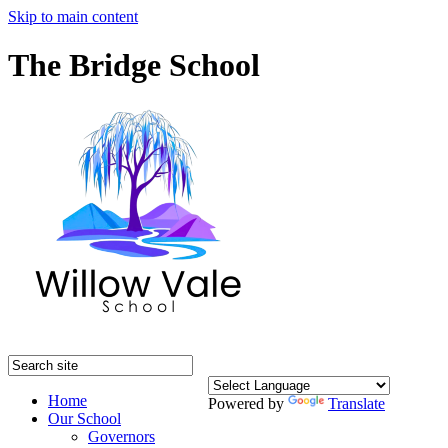
Skip to main content
The Bridge School
Home
Powered by
Translate
Our School
Governors