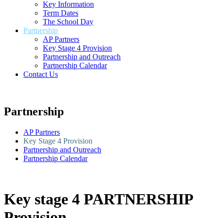
Key Information
Term Dates
The School Day
Partnership
AP Partners
Key Stage 4 Provision
Partnership and Outreach
Partnership Calendar
Contact Us
Partnership
AP Partners
Key Stage 4 Provision
Partnership and Outreach
Partnership Calendar
Key stage 4 PARTNERSHIP
Provision