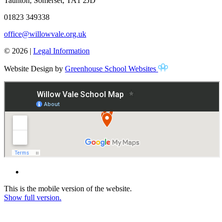
Taunton, Somerset, TA1 2JD
01823 349338
office@willowvale.org.uk
© 2026 |
Legal Information
Website Design by
Greenhouse School Websites
This is the mobile version of the website.
Show full version.