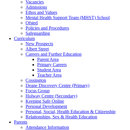
Vacancies
Admissions
Ethos and Values
Mental Health Support Team (MHST) School
Ofsted
Policies and Procedures
Safeguarding
Curriculum
New Prospects
Albert Street
Careers and Further Education
Parent Area
Primary Careers
Student Area
Teacher Area
Cossington
Deane Discovery Centre (Primary)
Focus Group
Holway Centre (Secondary)
Keeping Safe Online
Personal Development
Personal, Social, Health Education & Citizenship
Relationships, Sex & Health Education
Parents
Attendance Information