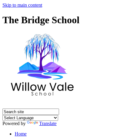
Skip to main content
The Bridge School
Powered by
Translate
Home