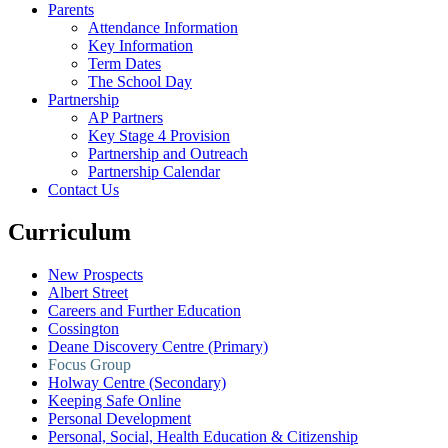
Parents
Attendance Information
Key Information
Term Dates
The School Day
Partnership
AP Partners
Key Stage 4 Provision
Partnership and Outreach
Partnership Calendar
Contact Us
Curriculum
New Prospects
Albert Street
Careers and Further Education
Cossington
Deane Discovery Centre (Primary)
Focus Group
Holway Centre (Secondary)
Keeping Safe Online
Personal Development
Personal, Social, Health Education & Citizenship