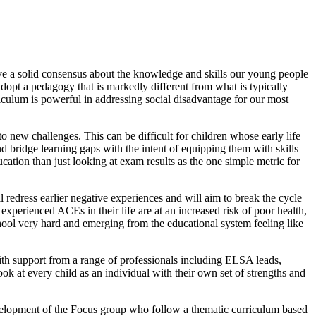
 have a solid consensus about the knowledge and skills our young people
 adopt a pedagogy that is markedly different from what is typically
riculum is powerful in addressing social disadvantage for our most
to new challenges. This can be difficult for children whose early life
 bridge learning gaps with the intent of equipping them with skills
cation than just looking at exam results as the one simple metric for
 redress earlier negative experiences and will aim to break the cycle
perienced ACEs in their life are at an increased risk of poor health,
chool very hard and emerging from the educational system feeling like
ith support from a range of professionals including ELSA leads,
k at every child as an individual with their own set of strengths and
development of the Focus group who follow a thematic curriculum based