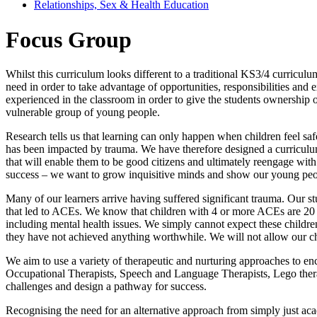
Relationships, Sex & Health Education
Focus Group
Whilst this curriculum looks different to a traditional KS3/4 curricul
need in order to take advantage of opportunities, responsibilities and 
experienced in the classroom in order to give the students ownership o
vulnerable group of young people.
Research tells us that learning can only happen when children feel safe
has been impacted by trauma. We have therefore designed a curriculum 
that will enable them to be good citizens and ultimately reengage with 
success – we want to grow inquisitive minds and show our young peo
Many of our learners arrive having suffered significant trauma. Our st
that led to ACEs. We know that children with 4 or more ACEs are 20 ti
including mental health issues. We simply cannot expect these children
they have not achieved anything worthwhile. We will not allow our chil
We aim to use a variety of therapeutic and nurturing approaches to en
Occupational Therapists, Speech and Language Therapists, Lego therapi
challenges and design a pathway for success.
Recognising the need for an alternative approach from simply just ac