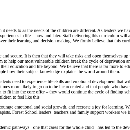
um it needs to as the needs of the children are different. As leaders we
experiences in life – now and later. Staff delivering this curriculum will
ver their learning and decision making. We firmly believe that this cur
 and secure. It is then that they will take risks and open themselves up 
to help our most vulnerable children break the cycle of deprivation and
their education and life beyond. We believe that there is far more to edu
ple how their subject knowledge explains the world around them.
udents need to experience life skills and emotional development that will
mes more likely to go on to be incarcerated and that people who have ex
 to fit into the core offer – they would continue the cycle of finding s
dren to feel like this.
courage emotional and social growth, and recreate a joy for learning. W
sts, Forest School leaders, teachers and family support workers we loo
ademic pathways - one that cares for the whole child - has led to the 