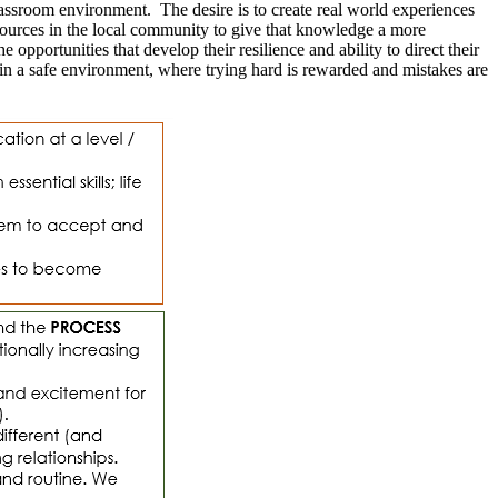
lassroom environment. The desire is to create real world experiences
sources in the local community to give that knowledge a more
pportunities that develop their resilience and ability to direct their
 in a safe environment, where trying hard is rewarded and mistakes are