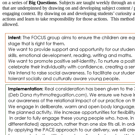
on a series of
Big Questions
. Subjects are taught weekly through an o
that are underpinned by drawing on and developing subject content / 
engaging context. By drawing on and developing students’ curiosity and 
actions and learn to take responsibility for those actions. This meth
allowed.