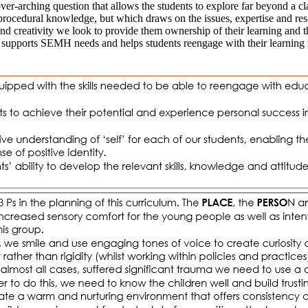
ver-arching question that allows the students to explore far beyond a c
procedural knowledge, but which draws on the issues, expertise and re
creativity we look to provide them ownership of their learning and the o
od supports SEMH needs and helps students reengage with their learning