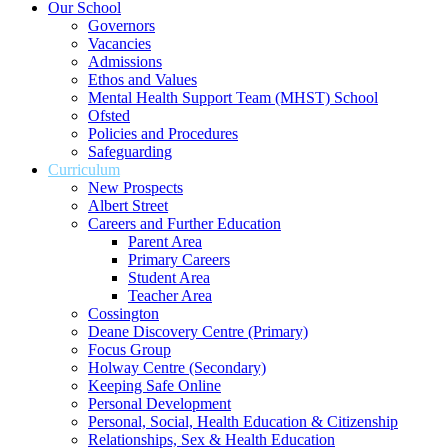
Our School
Governors
Vacancies
Admissions
Ethos and Values
Mental Health Support Team (MHST) School
Ofsted
Policies and Procedures
Safeguarding
Curriculum
New Prospects
Albert Street
Careers and Further Education
Parent Area
Primary Careers
Student Area
Teacher Area
Cossington
Deane Discovery Centre (Primary)
Focus Group
Holway Centre (Secondary)
Keeping Safe Online
Personal Development
Personal, Social, Health Education & Citizenship
Relationships, Sex & Health Education