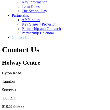
Key Information
Term Dates
The School Day
Partnership
AP Partners
Key Stage 4 Provision
Partnership and Outreach
Partnership Calendar
Contact Us
Contact Us
Holway Centre
Byron Road
Taunton
Somerset
TA1 2JD
01823 349338