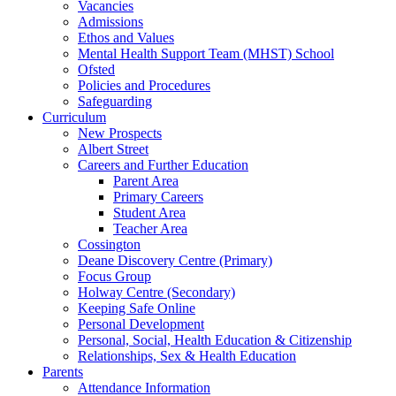
Vacancies
Admissions
Ethos and Values
Mental Health Support Team (MHST) School
Ofsted
Policies and Procedures
Safeguarding
Curriculum
New Prospects
Albert Street
Careers and Further Education
Parent Area
Primary Careers
Student Area
Teacher Area
Cossington
Deane Discovery Centre (Primary)
Focus Group
Holway Centre (Secondary)
Keeping Safe Online
Personal Development
Personal, Social, Health Education & Citizenship
Relationships, Sex & Health Education
Parents
Attendance Information