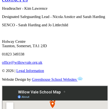
CONTACT US
Headteacher - Kim Lawrence
Designated Safeguarding Lead - Nicola Anstice and Sarah Harding
SENCO - Sarah Harding and Jo Littlechild
Holway Centre
Taunton, Somerset, TA1 2JD
01823 349338
office@willowvale.org.uk
© 2026 |
Legal Information
Website Design by
Greenhouse School Websites