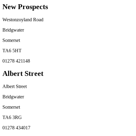
New Prospects
Westonzoyland Road
Bridgwater
Somerset
TA6 5HT
01278 421148
Albert Street
Albert Street
Bridgwater
Somerset
TA6 3RG
01278 434017