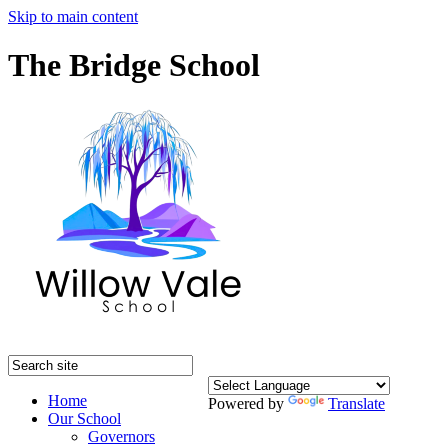
Skip to main content
The Bridge School
Home
Powered by
Translate
Our School
Governors