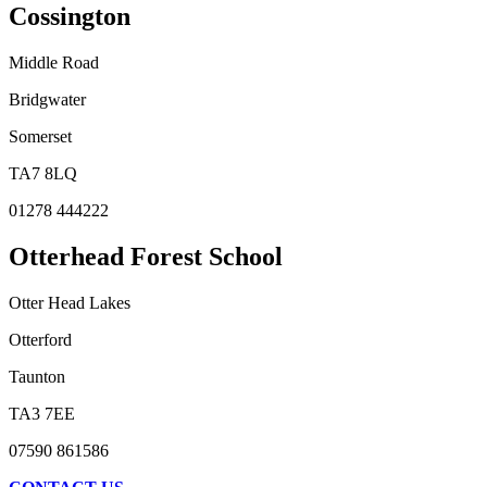
Cossington
Middle Road
Bridgwater
Somerset
TA7 8LQ
01278 444222
Otterhead Forest School
Otter Head Lakes
Otterford
Taunton
TA3 7EE
07590 861586