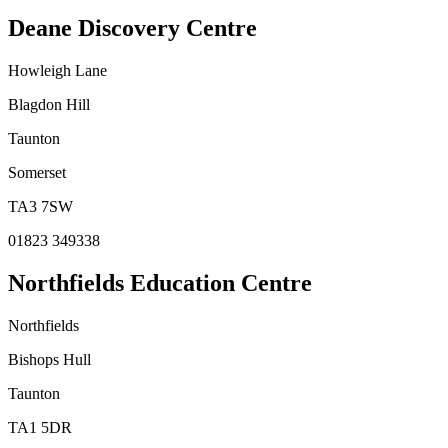
Deane Discovery Centre
Howleigh Lane
Blagdon Hill
Taunton
Somerset
TA3 7SW
01823 349338
Northfields Education Centre
Northfields
Bishops Hull
Taunton
TA1 5DR